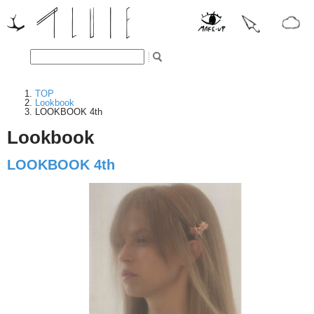
TOP
Lookbook
LOOKBOOK 4th
Lookbook
LOOKBOOK 4th